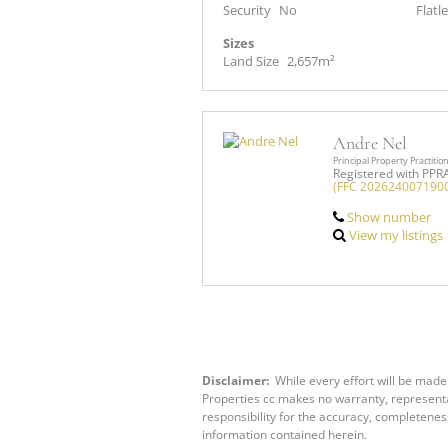
Security
No
Flatle
Sizes
Land Size
2,657m²
Andre Nel
Principal Property Practitio
Registered with PPR
(FFC 202624007190
Show number
View my listings
Disclaimer:
While every effort will be made 
Properties cc makes no warranty, representat
responsibility for the accuracy, completenes
information contained herein.