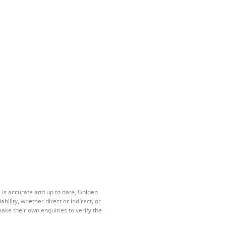
 is accurate and up to date, Golden
ility, whether direct or indirect, or
ake their own enquiries to verify the