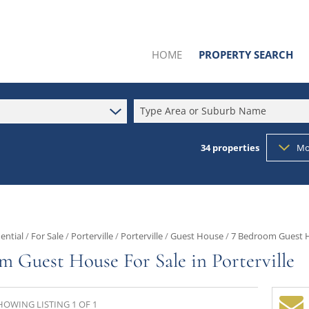
HOME
PROPERTY SEARCH
Type Area or Suburb Name
34
properties
Mo
SOLD BY US
RESIDENTIAL FOR SALE (34
RESIDENTIAL TO LET (1)
COMMERCIAL FOR SALE (6
ential
/
For Sale
/
Porterville
/
Porterville
/
Guest House
/
7 Bedroom Guest Ho
INDUSTRIAL FOR SALE (4)
m Guest House For Sale in Porterville
MIXED USE FOR SALE (1)
AGRICULTURAL FOR SALE (
HOWING LISTING 1 OF 1