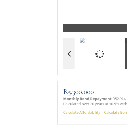
R5,300,000
Monthly Bond Repayment
R52,914.
Calculated over 20 years at 10.5% wit
Calculate Affordability
|
Calculate Bon