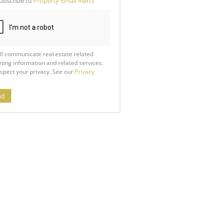
ubscribe to
Property Email Alerts
g
ion
ed
 We
our
See
cy
ll communicate real estate related
ting information and related services.
spect your privacy. See our
Privacy
nd