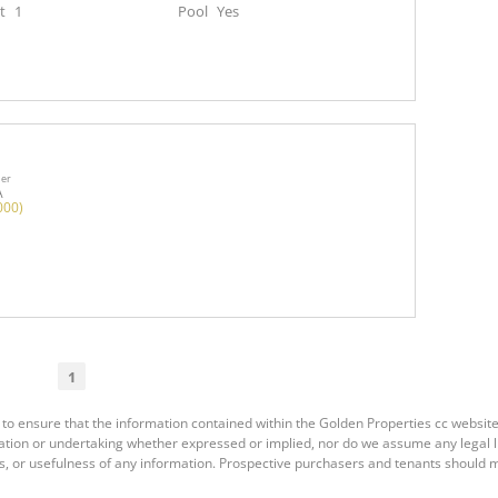
t
1
Pool
Yes
ner
A
000)
1
to ensure that the information contained within the Golden Properties cc website
ion or undertaking whether expressed or implied, nor do we assume any legal liab
s, or usefulness of any information. Prospective purchasers and tenants should m