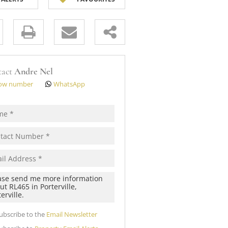
 (12)
s.
tact
Andre Nel
ow number
WhatsApp
pt
cy
s.
cy
y
cate
ubscribe to the
Email Newsletter
te