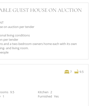
TABLE GUEST HOUSE ON AUCTION
ANT
e on auction per tender
onal living conditions
on per tender
oms and a two-bedroom owners home each with its own
ng- and living room.
 people
7
9.5
rooms
9.5
Kitchen
2
y
1
Furnished
Yes