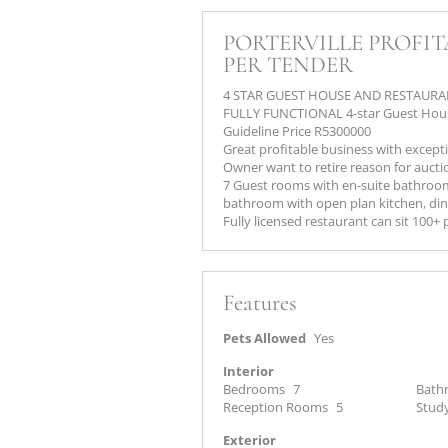
PORTERVILLE PROFI
PER TENDER
4 STAR GUEST HOUSE AND RESTAUR
FULLY FUNCTIONAL 4-star Guest Hous
Guideline Price R5300000
Great profitable business with excepti
Owner want to retire reason for aucti
7 Guest rooms with en-suite bathro
bathroom with open plan kitchen, dini
Fully licensed restaurant can sit 100+
Features
Pets Allowed
Yes
Interior
Bedrooms
7
Bath
Reception Rooms
5
Stud
Exterior