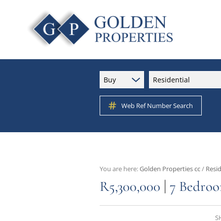
Buy
Residential
Web Ref Number Search
You are here:
Golden Properties cc
/
Resid
|
R5,300,000
7 Bedroo
S