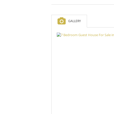
GALLERY