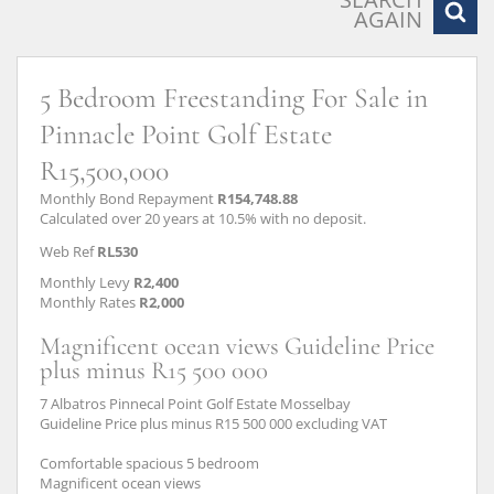
AGAIN
5 Bedroom Freestanding For Sale in
Pinnacle Point Golf Estate
R15,500,000
Monthly Bond Repayment
R154,748.88
Calculated over 20 years at 10.5% with no deposit.
Web Ref
RL530
Monthly Levy
R2,400
Monthly Rates
R2,000
Magnificent ocean views Guideline Price
plus minus R15 500 000
7 Albatros Pinnecal Point Golf Estate Mosselbay
Guideline Price plus minus R15 500 000 excluding VAT
Comfortable spacious 5 bedroom
Magnificent ocean views