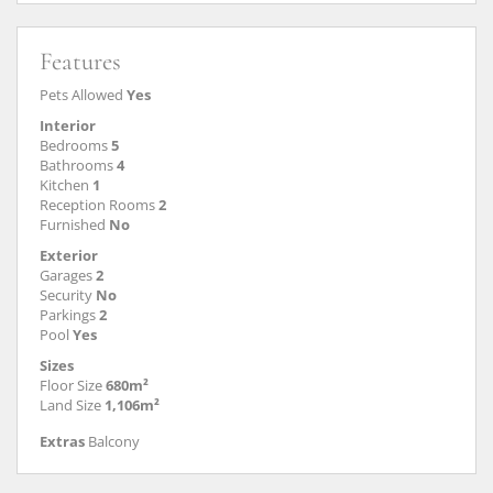
Features
Pets Allowed
Yes
Interior
Bedrooms
5
Bathrooms
4
Kitchen
1
Reception Rooms
2
Furnished
No
Exterior
Garages
2
Security
No
Parkings
2
Pool
Yes
Sizes
Floor Size
680m²
Land Size
1,106m²
Extras
Balcony