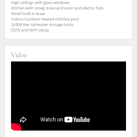
High ceilings with glass windows
Kitchen with smeg stove and oven and electric hob
Niced built in braai
Indoor/outdoor heated chlorine pool
2x500 liter rainwater storage tanks
DSTV and WIFI setup
Video