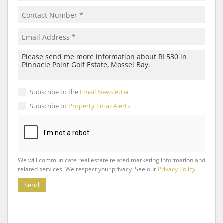
Subscribe to the
Email Newsletter
Subscribe to
Property Email Alerts
We will communicate real estate related marketing information and
related services. We respect your privacy. See our
Privacy Policy
Send