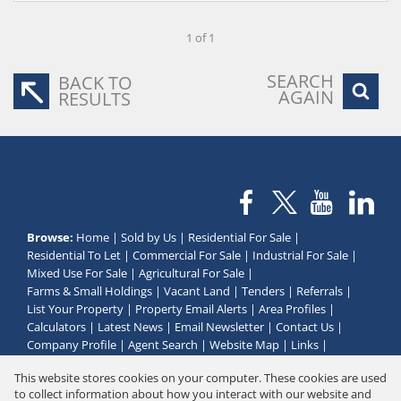
1 of 1
SEARCH
BACK TO
AGAIN
RESULTS
Browse:
Home
|
Sold by Us
|
Residential For Sale
|
Residential To Let
|
Commercial For Sale
|
Industrial For Sale
|
Mixed Use For Sale
|
Agricultural For Sale
|
Farms & Small Holdings
|
Vacant Land
|
Tenders
|
Referrals
|
List Your Property
|
Property Email Alerts
|
Area Profiles
|
Calculators
|
Latest News
|
Email Newsletter
|
Contact Us
|
Company Profile
|
Agent Search
|
Website Map
|
Links
|
Request Information
|
Privacy Policy
This website stores cookies on your computer. These cookies are used
to collect information about how you interact with our website and