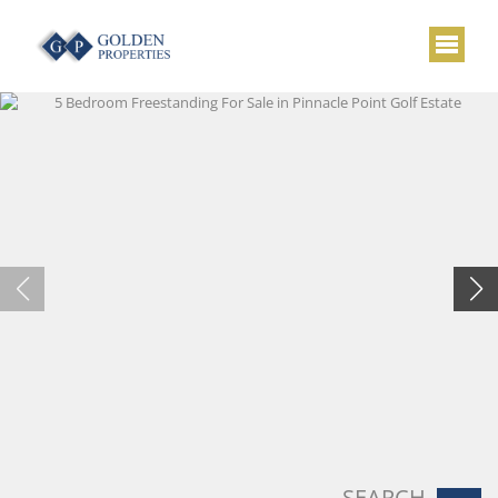
SEARCH