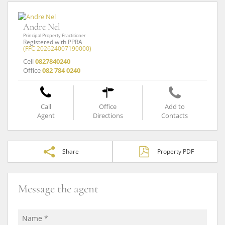
Andre Nel
Principal Property Practitioner
Registered with PPRA
(FFC 202624007190000)
Cell
0827840240
Office
082 784 0240
Call
Office
Add to
Agent
Directions
Contacts
Share
Property PDF
Message the agent