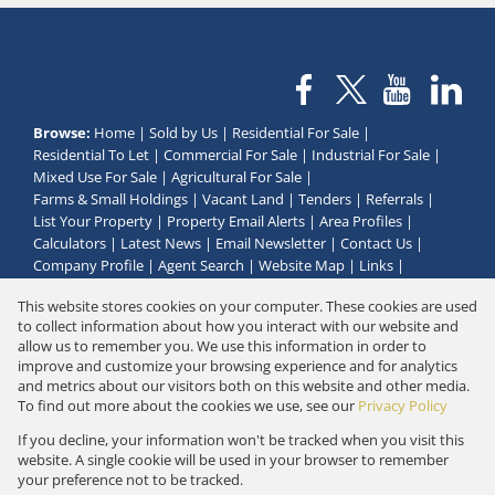
Browse:
Home
|
Sold by Us
|
Residential For Sale
|
Residential To Let
|
Commercial For Sale
|
Industrial For Sale
|
Mixed Use For Sale
|
Agricultural For Sale
|
Farms & Small Holdings
|
Vacant Land
|
Tenders
|
Referrals
|
List Your Property
|
Property Email Alerts
|
Area Profiles
|
Calculators
|
Latest News
|
Email Newsletter
|
Contact Us
|
Company Profile
|
Agent Search
|
Website Map
|
Links
|
Request Information
|
Privacy Policy
This website stores cookies on your computer. These cookies are used
to collect information about how you interact with our website and
allow us to remember you. We use this information in order to
improve and customize your browsing experience and for analytics
Property:
Residential Property For Sale in Klein Brak Rivier
and metrics about our visitors both on this website and other media.
To find out more about the cookies we use, see our
Privacy Policy
View Desktop Version
If you decline, your information won't be tracked when you visit this
website. A single cookie will be used in your browser to remember
your preference not to be tracked.
Website Powered by
Prop Data