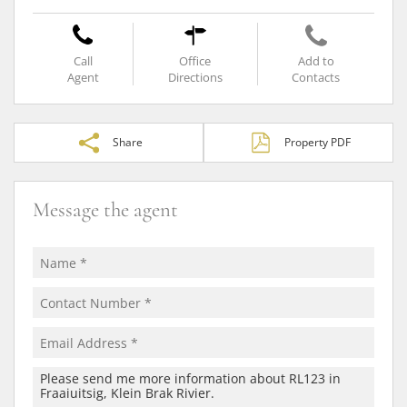
Call
Office
Add to
Agent
Directions
Contacts
Share
Property PDF
Message the agent