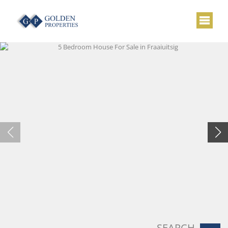
SEARCH