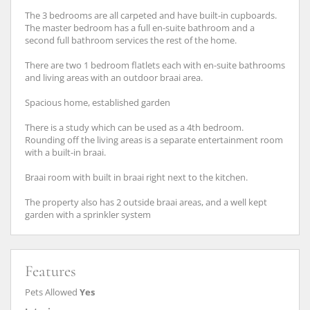
The 3 bedrooms are all carpeted and have built-in cupboards.
The master bedroom has a full en-suite bathroom and a
second full bathroom services the rest of the home.
There are two 1 bedroom flatlets each with en-suite bathrooms
and living areas with an outdoor braai area.
Spacious home, established garden
There is a study which can be used as a 4th bedroom.
Rounding off the living areas is a separate entertainment room
with a built-in braai.
Braai room with built in braai right next to the kitchen.
The property also has 2 outside braai areas, and a well kept
garden with a sprinkler system
Features
Pets Allowed
Yes