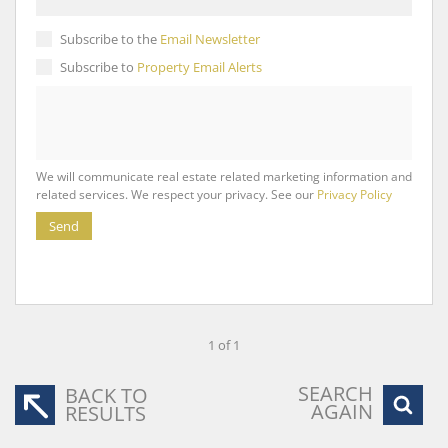
Subscribe to the
Email Newsletter
Subscribe to
Property Email Alerts
We will communicate real estate related marketing information and
related services. We respect your privacy. See our
Privacy Policy
Send
1 of 1
SEARCH
BACK TO
AGAIN
RESULTS