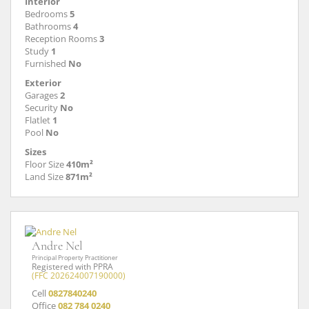
Interior
Bedrooms
5
Bathrooms
4
Reception Rooms
3
Study
1
Furnished
No
Exterior
Garages
2
Security
No
Flatlet
1
Pool
No
Sizes
Floor Size
410m²
Land Size
871m²
Andre Nel
Principal Property Practitioner
Registered with PPRA
(FFC 202624007190000)
Cell
0827840240
Office
082 784 0240