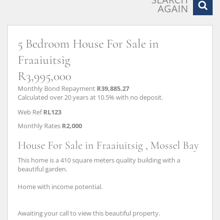
AGAIN
5 Bedroom House For Sale in
Fraaiuitsig
R3,995,000
Monthly Bond Repayment
R39,885.27
Calculated over 20 years at 10.5% with no deposit.
Web Ref
RL123
Monthly Rates
R2,000
House For Sale in Fraaiuitsig , Mossel Bay
This home is a 410 square meters quality building with a
beautiful garden.
Home with income potential.
Awaiting your call to view this beautiful property.