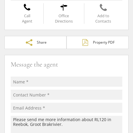
Call
Office
Add to
Agent
Directions
Contacts
Share
Property PDF
Message the agent