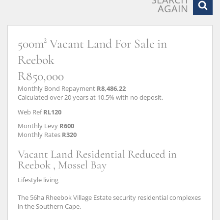
AGAIN
500m² Vacant Land For Sale in
Reebok
R850,000
Monthly Bond Repayment
R8,486.22
Calculated over 20 years at 10.5% with no deposit.
Web Ref
RL120
Monthly Levy
R600
Monthly Rates
R320
Vacant Land Residential Reduced in
Reebok , Mossel Bay
Lifestyle living
The 56ha Rheebok Village Estate security residential complexes
in the Southern Cape.