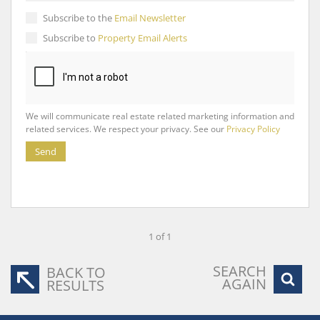
Subscribe to the
Email Newsletter
Subscribe to
Property Email Alerts
We will communicate real estate related marketing information and
related services. We respect your privacy. See our
Privacy Policy
Send
1 of 1
SEARCH
BACK TO
AGAIN
RESULTS