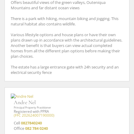
Offers beautiful views of the green valleys, Outeniqua
Mountains and far distant ocean views
There is a park with hiking, mountain biking and jogging. This
natural habitat also contains wildlife.
Various lifestyle options and house plans or have their own
plans drawn up in accordance with the architectural guidelines.
Another benefit is that buyers can view actual completed
homes from all the different plan options before making their
plan choices.
The estate has a large entrance gate with 24h security and an
electrical security fence
Andre Nel
Principal Property Practitioner
Registered with PPRA
(FFC 202624007190000)
Cell
0827840240
Office
082 784 0240