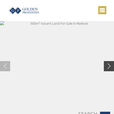
SEARCH