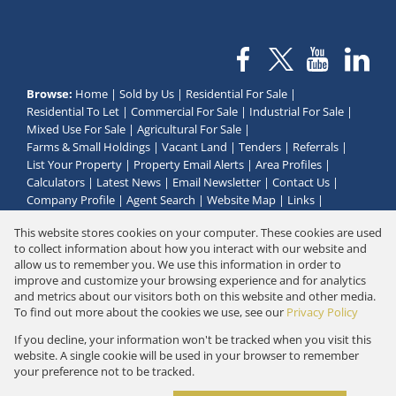
Browse:
Home
|
Sold by Us
|
Residential For Sale
|
Residential To Let
|
Commercial For Sale
|
Industrial For Sale
|
Mixed Use For Sale
|
Agricultural For Sale
|
Farms & Small Holdings
|
Vacant Land
|
Tenders
|
Referrals
|
List Your Property
|
Property Email Alerts
|
Area Profiles
|
Calculators
|
Latest News
|
Email Newsletter
|
Contact Us
|
Company Profile
|
Agent Search
|
Website Map
|
Links
|
Request Information
|
Privacy Policy
This website stores cookies on your computer. These cookies are used
to collect information about how you interact with our website and
allow us to remember you. We use this information in order to
improve and customize your browsing experience and for analytics
Property:
Residential Property For Sale in Groot Brakrivier
and metrics about our visitors both on this website and other media.
To find out more about the cookies we use, see our
Privacy Policy
View Desktop Version
If you decline, your information won't be tracked when you visit this
website. A single cookie will be used in your browser to remember
your preference not to be tracked.
Website Powered by
Prop Data
Copyright © 2026 Golden Properties