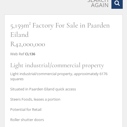
AGAIN
5,159m² Factory For Sale in Paarden
Eiland
R42,000,000
Web Ref
CL136
Light industrial/commercial property
Light industrial/commercial property, approximately 6176
squares
Situated in Paarden Eiland quick access
Steers Foods, leases a portion
Potential for Retail
Roller shutter doors