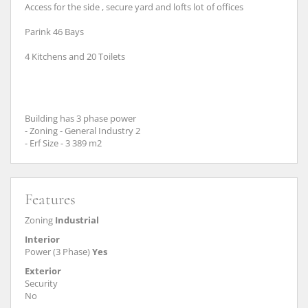
Access for the side , secure yard and lofts lot of offices
Parink 46 Bays
4 Kitchens and 20 Toilets
Building has 3 phase power
- Zoning - General Industry 2
- Erf Size - 3 389 m2
Features
Zoning
Industrial
Interior
Power (3 Phase)
Yes
Exterior
Security
No