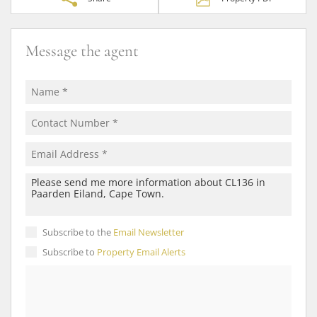
Message the agent
Subscribe to the
Email Newsletter
Subscribe to
Property Email Alerts