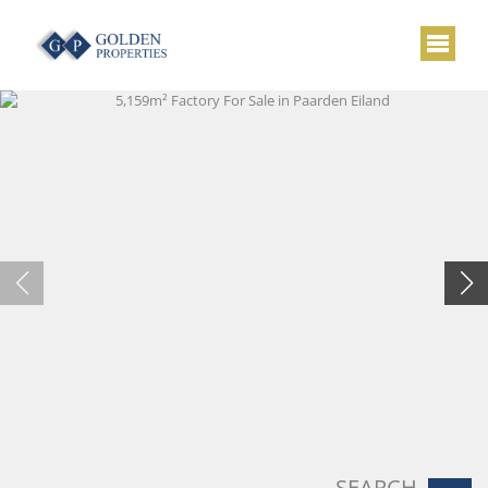
SEARCH