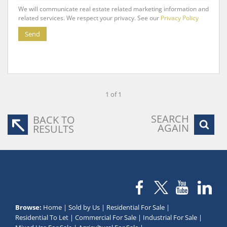
We will communicate real estate related marketing information and
related services. We respect your privacy. See our
Privacy Policy
Send
1 of 1
SEARCH
BACK TO
AGAIN
RESULTS
Browse:
Home
|
Sold by Us
|
Residential For Sale
|
Residential To Let
|
Commercial For Sale
|
Industrial For Sale
|