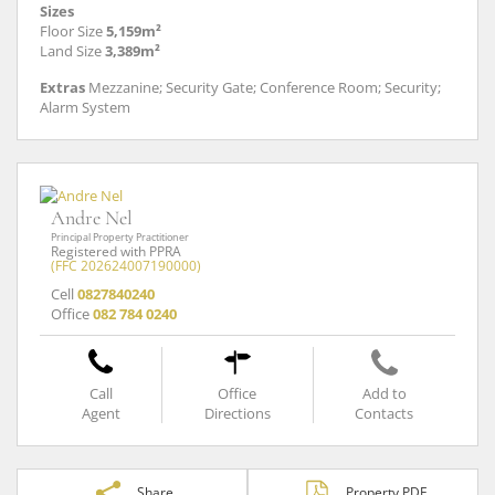
Sizes
Floor Size
5,159m²
Land Size
3,389m²
Extras
Mezzanine; Security Gate; Conference Room; Security;
Alarm System
Andre Nel
Principal Property Practitioner
Registered with PPRA
(FFC 202624007190000)
Cell
0827840240
Office
082 784 0240
Call
Office
Add to
Agent
Directions
Contacts
Share
Property PDF