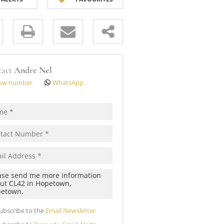
 (12)
s.
tact
Andre Nel
ow number
WhatsApp
pt
cy
s.
cy
y
cate
ubscribe to the
Email Newsletter
te