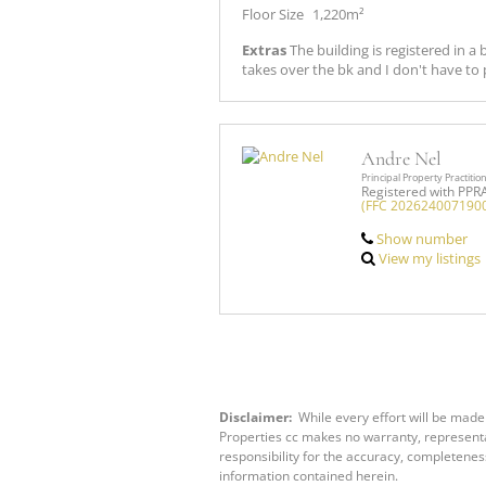
Floor Size
1,220m²
Extras
The building is registered in 
takes over the bk and I don't have to p
Andre Nel
Principal Property Practitio
Registered with PPR
(FFC 202624007190
Show number
View my listings
Disclaimer:
While every effort will be made 
Properties cc makes no warranty, representat
responsibility for the accuracy, completenes
information contained herein.