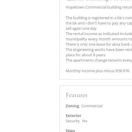
Hopetown Commercial building return
The building is registered in a bk's 
the bk and I don't have to pay any capi
sell again one day
The rental income as indicated includes
municipality every month amounts to 
There is only one lease for absa bank 
The engineering works have been renti
place for about 8 years
The apartments change tenants every
Monthly income plus minus R58 976
Features
Zoning
Commercial
Exterior
Security
No
Sizes