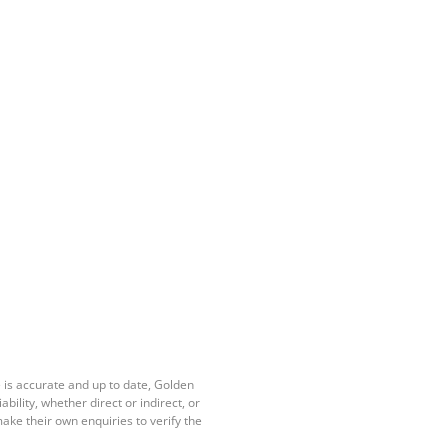
 is accurate and up to date, Golden
ility, whether direct or indirect, or
ake their own enquiries to verify the