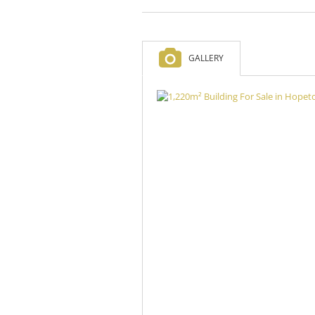
GALLERY