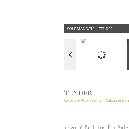
SOLE MANDATE
TENDER
TENDER
Calculate Affordability
|
Calculate Bon
1,220m² Building For Sal