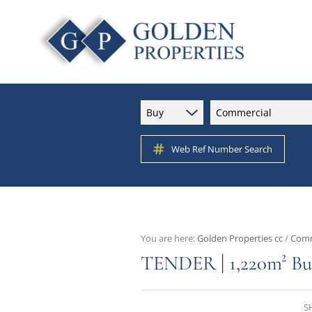
Buy
Commercial
Web Ref Number Search
You are here:
Golden Properties cc
/
Comm
|
TENDER
1,220m² Bu
S