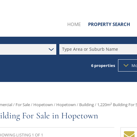
HOME
PROPERTY SEARCH
Type Area or Suburb Name
6
properties
Mo
SOLD BY US
RESIDENTIAL FOR SALE (34
RESIDENTIAL TO LET (1)
COMMERCIAL FOR SALE (6
ercial
/
For Sale
/
Hopetown
/
Hopetown
/
Building
/
1,220m² Building For
INDUSTRIAL FOR SALE (4)
ilding For Sale in Hopetown
MIXED USE FOR SALE (1)
AGRICULTURAL FOR SALE (
HOWING LISTING 1 OF 1