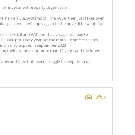
 on investment property Urgent sale!!
name, namely LBL Systems bk. The buyer then just takes over
tal gain and it will apply again to the buyer if he wants to
 electric bill and VAT and the average bill I pay to
R10000 pm. Every year oct the rental income escalates
and it only expires in September 2023
ng their premises for more than 12 years and the funerals
 now and then but never struggle to keep them up
0