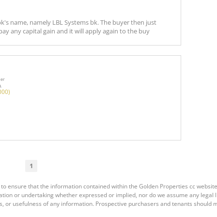
a bk's name, namely LBL Systems bk. The buyer then just
ay any capital gain and it will apply again to the buy
ner
A
000)
1
to ensure that the information contained within the Golden Properties cc website
ion or undertaking whether expressed or implied, nor do we assume any legal liab
s, or usefulness of any information. Prospective purchasers and tenants should m