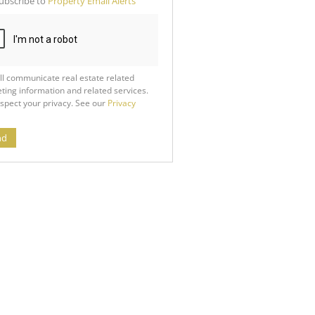
ubscribe to
Property Email Alerts
g
ion
ed
 We
our
See
cy
ll communicate real estate related
ting information and related services.
spect your privacy. See our
Privacy
nd